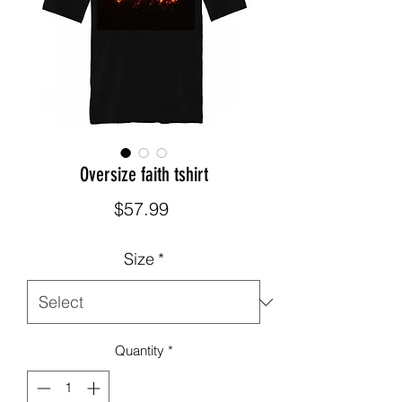
Oversize faith tshirt
Price
$57.99
Size
*
Quantity
*