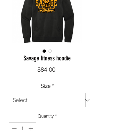
Savage fitness hoodie
Price
$84.00
Size
*
Quantity
*