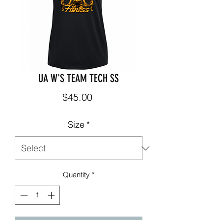
UA W'S TEAM TECH SS
Price
$45.00
Size
*
Quantity
*