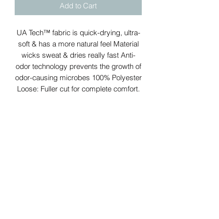
Add to Cart
UA Tech™ fabric is quick-drying, ultra-
soft & has a more natural feel Material
wicks sweat & dries really fast Anti-
odor technology prevents the growth of
odor-causing microbes 100% Polyester
Loose: Fuller cut for complete comfort.
Jackson Savage Fitness
APPAREL
Subscribe Form